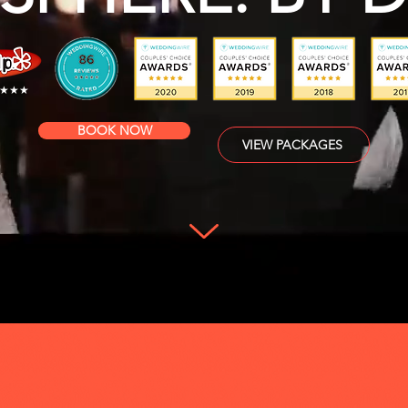
★★★
BOOK NOW
VIEW PACKAGES