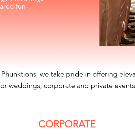
ared fun
 Phunktions, we take pride in offering elev
for weddings, corporate and private events
CORPORATE