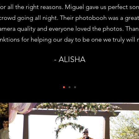
r all the right reasons. Miguel gave us perfect so
 crowd going all night. Their photobooh was a great
mera quality and everyone loved the photos. Tha
ktions for helping our day to be one we truly will 
- ALISHA