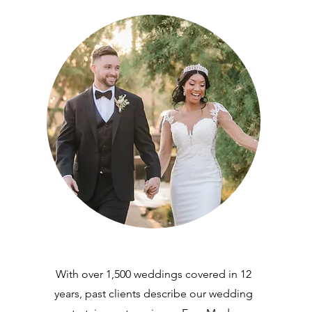
With over 1,500 weddings covered in 12
years, past clients describe our wedding