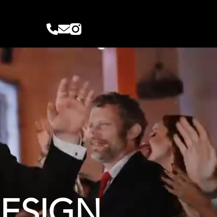
DESIGN