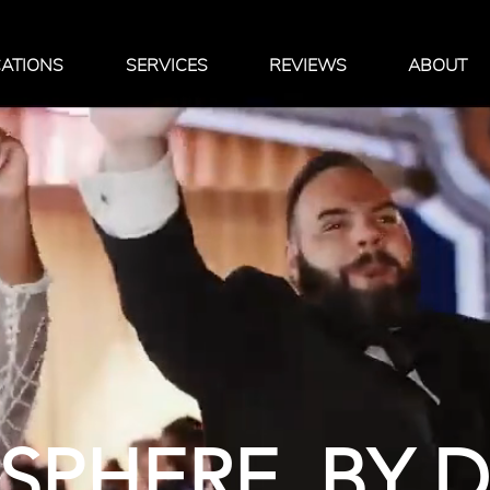
ATIONS
SERVICES
REVIEWS
ABOUT
PHERE. BY 