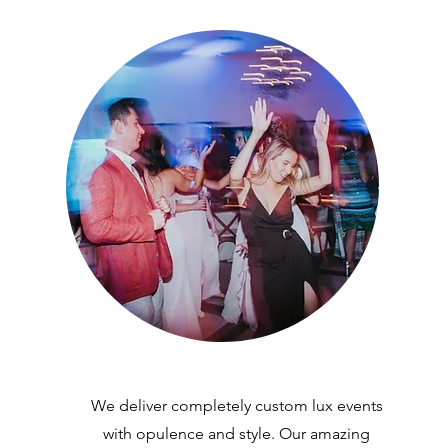
We deliver completely custom lux events
with opulence and style. Our amazing