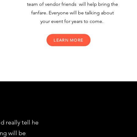
team of vendor friends will help bring the
fanfare. Everyone will be talking about
your event for years to come.
LEARN MORE
really tell he
ng will be