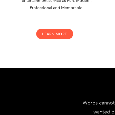
entertainment service as Fun, Modern,
Professional and Memorable.
LEARN MORE
Words cannot 
wanted ou