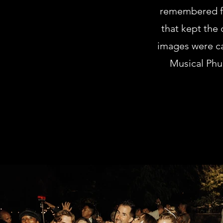
remembered fo
that kept the
images were ca
Musical Phun