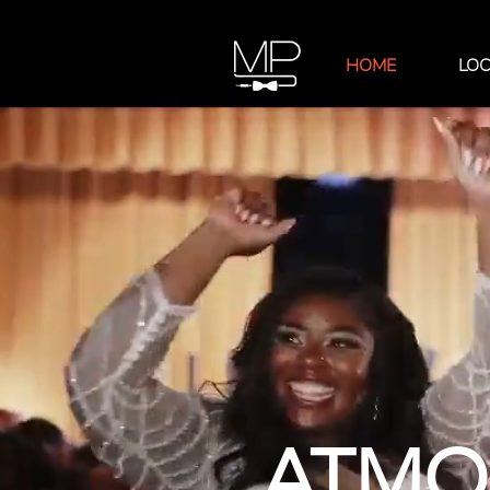
HOME
LOC
ATMOS