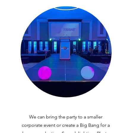
We can bring the party to a smaller
corporate event or create a Big Bang for a