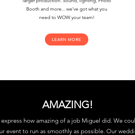
larger production. Sound, lighting, Photo
Booth and more... we've got what you
need to WOW your team!
LEARN MORE
AMAZING!
express how amazing of a job Miguel did. We could 
r event to run as smoothly as possible. Our weddi