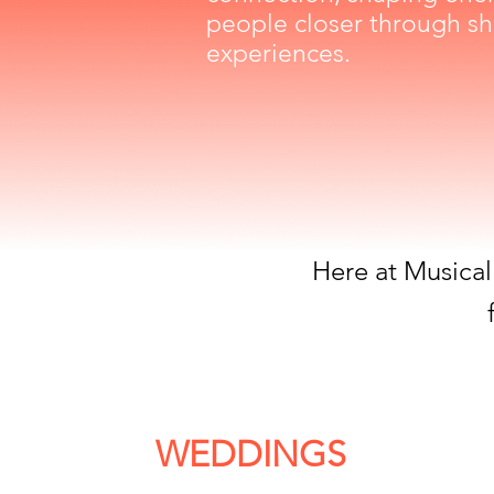
people closer through sh
experiences.
Here at Musical
WEDDINGS