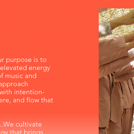
r purpose is to
 elevated energy
of music and
approach
with
intention-
re, and flow that
..We cultivate
gy that brings