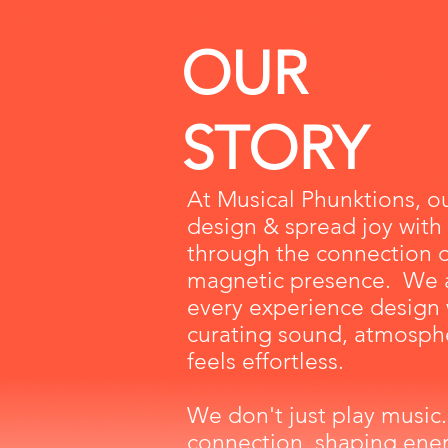
OUR
STORY
At Musical Phunktions, ou
design & spread joy with
through the connection 
magnetic presence. We 
every
experience design
curating sound, atmosphe
feels
effortless
.
We don't just play music.
connection, shaping
ener