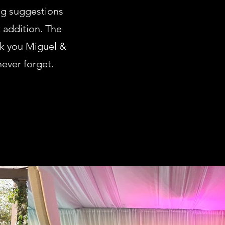
ng suggestions
 addition. The
nk you Miguel &
never forget.