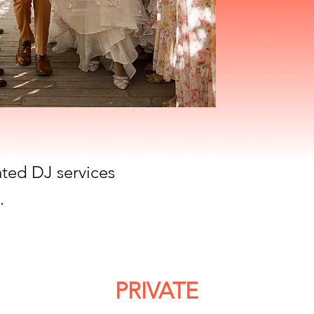
ated DJ services
.
PRIVATE