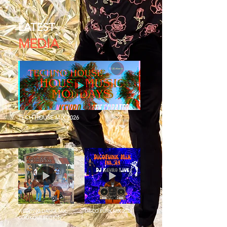
LATEST
MEDIA
TECH HOUSE MIX 2026
WEDDING DANCE MIX
DISCO FUNK MIX 2024
COOKOUT EDITION