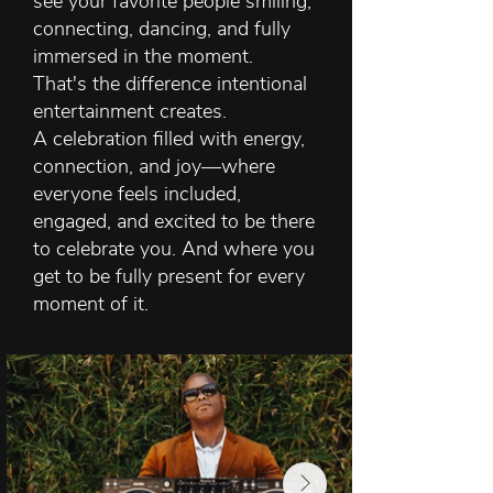
see your favorite people smiling,
connecting, dancing, and fully
immersed in the moment.
That's the difference intentional
entertainment creates.
A celebration filled with energy,
connection, and joy—where
everyone feels included,
engaged, and excited to be there
to celebrate you.
And where you
get to be fully present for every
moment of it.