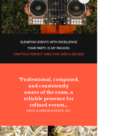
ELEVATING EVENTS WITH EXCELLENCE
YOUR PARTY, IS MY PASSION
CRAFTING PERFECT VIBES FOR OVER A DECADE
“
Professional, composed,
and consistently
aware of the room, a
reliable presence for
refined events.
„
ONYX & ARROW EVENTS, ATL