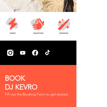
BOOK
DJ KEVRO
Fill out the Booking Form to get started.