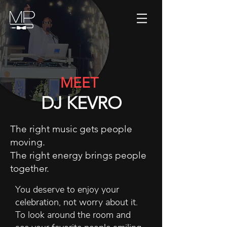
MEET
DJ KEVRO
The right music gets people
moving.
The right energy brings people
together.
You deserve to enjoy your
celebration, not worry about it.
To look around the room and